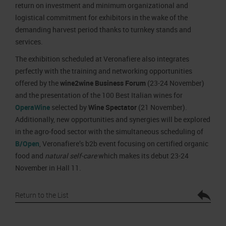
return on investment and minimum organizational and
logistical commitment for exhibitors in the wake of the
demanding harvest period thanks to turnkey stands and
services.
The exhibition scheduled at Veronafiere also integrates
perfectly with the training and networking opportunities
offered by the
wine2wine Business Forum
(23-24 November)
and the presentation of the 100 Best Italian wines for
OperaWine
selected by
Wine Spectator
(21 November).
Additionally, new opportunities and synergies will be explored
in the agro-food sector with the simultaneous scheduling of
B/Open
, Veronafiere’s b2b event focusing on certified organic
food and
natural self-care
which makes its debut 23-24
November in Hall 11.
Return to the List