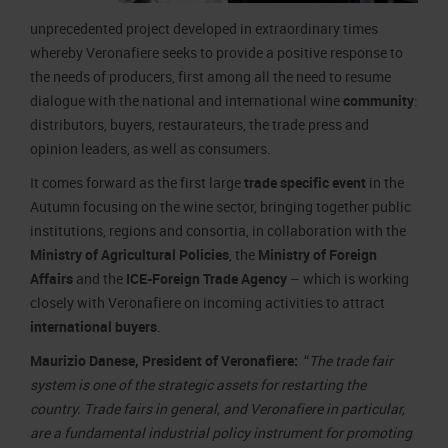
unprecedented project developed in extraordinary times
whereby Veronafiere seeks to provide a positive response to
the needs of producers, first among all the need to resume
dialogue with the national and international wine
community
:
distributors, buyers, restaurateurs, the trade press and
opinion leaders, as well as consumers.
It comes forward as the first large
trade specific event
in the
Autumn focusing on the wine sector, bringing together public
institutions, regions and consortia, in collaboration with the
Ministry of Agricultural Policies
, the
Ministry of Foreign
Affairs
and the
ICE-Foreign Trade Agency
– which is working
closely with Veronafiere on incoming activities to attract
international buyers
.
Maurizio Danese, President of Veronafiere:
“
The trade fair
system is one of the strategic assets for restarting the
country. Trade fairs in general, and Veronafiere in particular,
are a fundamental industrial policy instrument for promoting