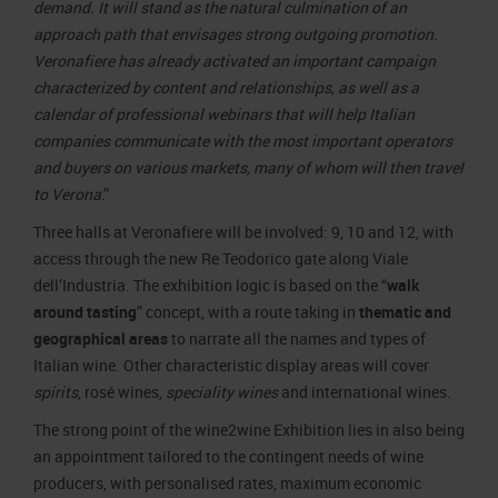
demand. It will stand as the natural culmination of an
approach path that envisages strong outgoing promotion.
Veronafiere has already activated an important campaign
characterized by content and relationships, as well as a
calendar of professional webinars that will help Italian
companies communicate with the most important operators
and buyers on various markets, many of whom will then travel
to Verona
.”
Three halls at Veronafiere will be involved: 9, 10 and 12, with
access through the new Re Teodorico gate along Viale
dell’Industria. The exhibition logic is based on the “
walk
around tasting
” concept, with a route taking in
thematic and
geographical areas
to narrate all the names and types of
Italian wine. Other characteristic display areas will cover
spirits
, rosé wines,
speciality wines
and international wines.
The strong point of the wine2wine Exhibition lies in also being
an appointment tailored to the contingent needs of wine
producers, with personalised rates, maximum economic