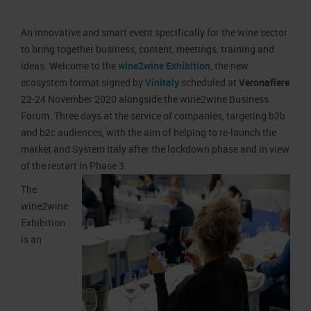
Job opportunities
Press accreditation Marmomac 2026
Carta dei Valori
An innovative and smart event specifically for the wine sector
Contacts
Press services in the Exhibition Centre
Organisational model pursuant to Legislative decree 231/2001
to bring together business, content, meetings, training and
Press Office Contact
Code of Ethics
ideas. Welcome to the
wine2wine Exhibition
, the new
ecosystem format signed by
Vinitaly
scheduled at
Veronafiere
Corporate Social Responsibility
22-24 November 2020 alongside the wine2wine Business
Environmental responsibility
Forum. Three days at the service of companies, targeting b2b
Recognised certifications
and b2c audiences, with the aim of helping to re-launch the
market and System Italy after the lockdown phase and in view
of the restart in Phase 3.
The
wine2wine
Exhibition
is an