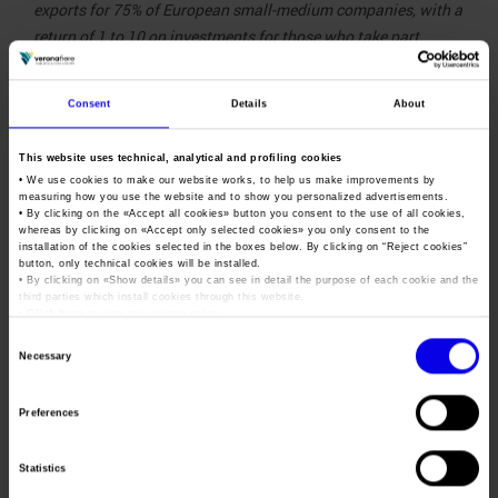
exports for 75% of European small-medium companies, with a
return of 1 to 10 on investments for those who take part.
Against this background, wine2wine Exhibition combines the
guidelines defined by the Export Pact with the need for new
Consent
Details
About
initiatives capable of maximizing the potential of physical
attendance alongside the use of digital tools. This is a new
This website uses technical, analytical and profiling cookies
model for relaunching trade fair business and, as a
• We use cookies to make our website works, to help us make improvements by
consequence, the Italian economy, companies and Made in
measuring how you use the website and to show you personalized advertisements.
• By clicking on the «
Accept all cookies
» button you consent to the use of all cookies,
Italy products
.2
whereas by clicking on «
Accept only selected cookies
» you only consent to the
installation of the cookies selected in the boxes below. By clicking on “
Reject cookies
”
The Wine2wine
button, only technical cookies will be installed.
• By clicking on «
Show details
» you can see in detail the purpose of each cookie and the
Exhibition was
third parties which install cookies through this website.
developed in relation to
•
Click here
to view our privacy policy.
the
#safebusiness
Consent
Necessary
safety protocols
agreed
Selection
by the major Italian
Preferences
trade fair operators and
health authorities. The
Statistics
latest
digital tools
will