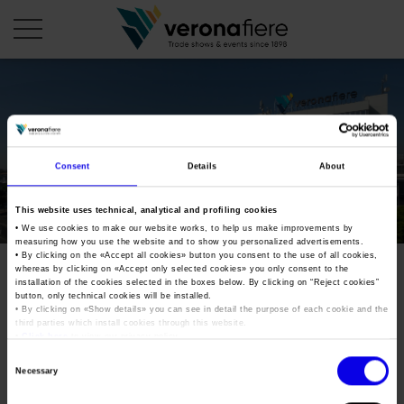
en
it
COMPANY PROFILE
Consent
Details
About
About us
CALENDAR
This website uses technical, analytical and profiling cookies
Articles of Association
Exhibitions and events in Italy 2026
ORGANISE WITH US
• We use cookies to make our website works, to help us make improvements by
measuring how you use the website and to show you personalized advertisements.
Board of Directors
Exhibitions abroad 2026
• By clicking on the «
Accept all cookies
» button you consent to the use of all cookies,
Why choose Verona
PRESS AREA
whereas by clicking on «
Accept only selected cookies
» you only consent to the
Organisational structure
oilnonoil-2018
Exhibitions and events in Italy 2027 – First semester
installation of the cookies selected in the boxes below. By clicking on “
Reject cookies
”
Organise a Trade Fair
Press kit
button, only technical cookies will be installed.
Veronafiere Group
Home
• By clicking on «
Show details
» you can see in detail the purpose of each cookie and the
Exhibitions abroad 2027 – First semester
Exhibition Centre Map and Services
Press release
third parties which install cookies through this website.
International Network
•
Click here
to view our privacy policy.
Tweet
Our products in Italy
Photo gallery
Info and services
Organize a Conference
Consent
Memberships
Necessary
Our products abroad
Selection
Press accreditation application
oilnonoil-2018
Fact and figures