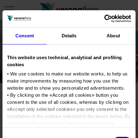
Consent
Details
About
en
it
COMPANY PROFILE
This website uses technical, analytical and profiling
cookies
About us
CALENDAR
• We use cookies to make our website works, to help us
Articles of Association
Exhibitions and events in Italy 2026
ORGANISE WITH US
make improvements by measuring how you use the
Board of Directors
Exhibitions abroad 2026
website and to show you personalized advertisements.
Why choose Verona
PRESS AREA
• By clicking on the «
Accept all cookies
» button you
Organisational structure
Foto Ennevi_V14__ALE9677
Exhibitions and events in Italy 2027 – First semester
Organise a Trade Fair
Press kit
consent to the use of all cookies, whereas by clicking on
Veronafiere Group
Home
Exhibitions abroad 2027 – First semester
Exhibition Centre Map and Services
«
Accept only selected cookies
» you only consent to the
Press release
International Network
installation of the cookies selected in the boxes below. By
Tweet
Our products in Italy
Photo gallery
Info and services
Organize a Conference
clicking on “
Reject cookies
” button, only technical
Memberships
Our products abroad
cookies will be installed.
Press accreditation application
Consent
Fact and figures
• By clicking on «
Show details
» you can see in detail the