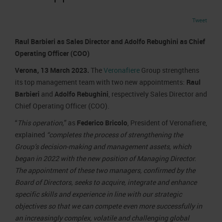
Job opportunities
Press accreditation Marmomac 2026
Carta dei Valori
Tweet
Contacts
Press services in the Exhibition Centre
Organisational model pursuant to Legislative decree 231/2001
Raul Barbieri as Sales Director and Adolfo Rebughini as Chief
Press Office Contact
Code of Ethics
Operating Officer (COO)
Corporate Social Responsibility
Verona, 13 March 2023.
The
Veronafiere
Group strengthens
Environmental responsibility
its top management team with two new appointments:
Raul
Recognised certifications
Barbieri
and
Adolfo Rebughini
, respectively Sales Director and
Chief Operating Officer (COO).
“
This operation,
” as
Federico Bricolo
, President of Veronafiere,
explained
“completes the process of strengthening the
Group’s decision-making and management assets, which
began in 2022 with the new position of Managing Director.
The appointment of these two managers, confirmed by the
Board of Directors, seeks to acquire, integrate and enhance
specific skills and experience in line with our strategic
objectives so that we can compete even more successfully in
an increasingly complex, volatile and challenging global