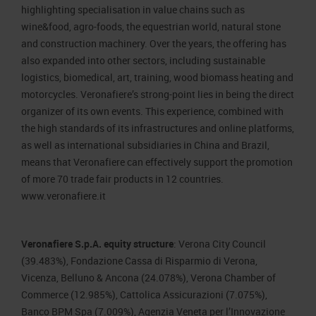
highlighting specialisation in value chains such as
wine&food, agro-foods, the equestrian world, natural stone
and construction machinery. Over the years, the offering has
also expanded into other sectors, including sustainable
logistics, biomedical, art, training, wood biomass heating and
motorcycles. Veronafiere’s strong-point lies in being the direct
organizer of its own events. This experience, combined with
the high standards of its infrastructures and online platforms,
as well as international subsidiaries in China and Brazil,
means that Veronafiere can effectively support the promotion
of more 70 trade fair products in 12 countries.
www.veronafiere.it
Veronafiere S.p.A. equity structure
: Verona City Council
(39.483%), Fondazione Cassa di Risparmio di Verona,
Vicenza, Belluno & Ancona (24.078%), Verona Chamber of
Commerce (12.985%), Cattolica Assicurazioni (7.075%),
Banco BPM Spa (7.009%), Agenzia Veneta per l’Innovazione