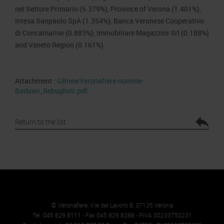
nel Settore Primario (5.379%), Province of Verona (1.401%),
Intesa Sanpaolo SpA (1.354%), Banca Veronese Cooperativo
di Concamarise (0.883%), Immobiliare Magazzini Srl (0.188%)
and Veneto Region (0.161%).
Attachment :
GBnewVeronafiere-nomine-
Barbieri_Rebughini.pdf
Return to the list
© Veronafiere, V.le del Lavoro 8, 37135 Verona
Tel. 045 829 8111 - Fax 045 829 8288 - P.IVA 00233750231