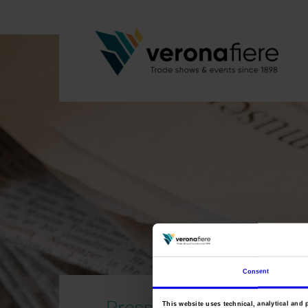
Consent
Press area
This website uses technical, analytical and 