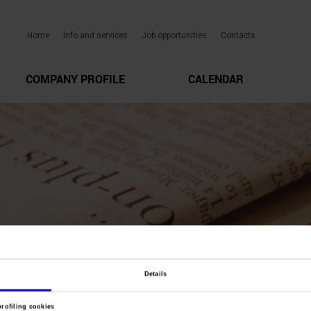
Home
Info and services
Job opportunities
Contacts
COMPANY PROFILE
CALENDAR
Details
profiling cookies