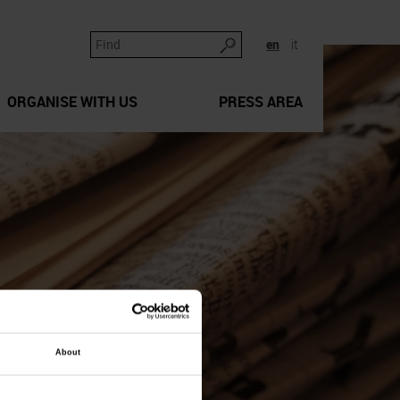
en
it
ORGANISE WITH US
PRESS AREA
About