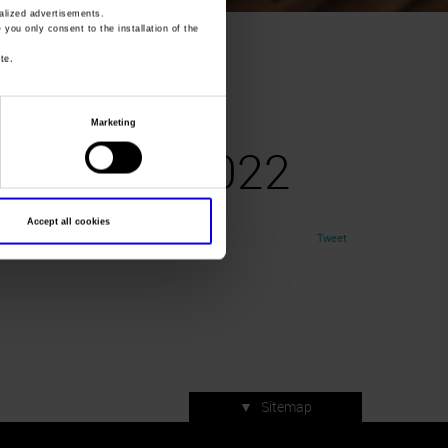
lized advertisements.
» you only consent to the installation of the
prile2022
te.
A
Marketing
27aprile2022
Accept all cookies
Tweet
▼
Sitemap