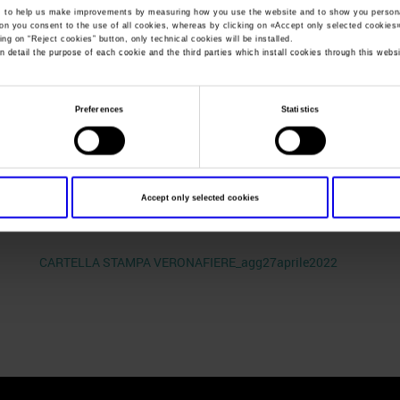
, to help us make improvements by measuring how you use the website and to show you persona
ton you consent to the use of all cookies, whereas by clicking on «
Accept only selected cookies
ing on “
Reject cookies
” button, only technical cookies will be installed.
You are in:
Press kit
>
CARTELLA STAMPA VERONAFIERE_agg27a
n detail the purpose of each cookie and the third parties which install cookies through this websi
CARTELLA STAMP
Preferences
Statistics
VERONAFIERE_agg
Accept only selected cookies
CARTELLA STAMPA VERONAFIERE_agg27aprile2022