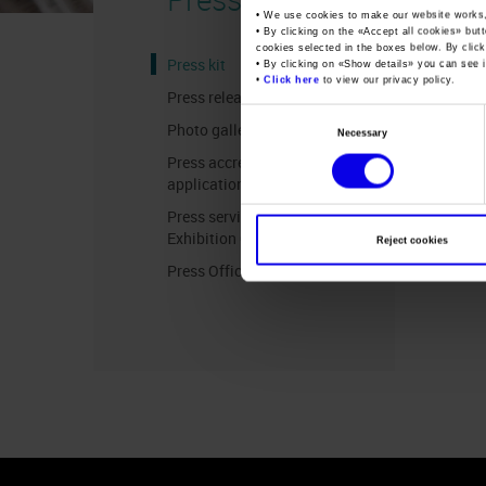
• We use cookies to make our website works
• By clicking on the «
Accept all cookies
» but
cookies selected in the boxes below. By click
Press kit
• By clicking on «
Show details
» you can see i
•
Click here
to view our privacy policy.
Press release
Consent
Photo gallery
Necessary
Selection
Press accreditation
application
Press services in the
Exhibition Centre
Reject cookies
Press Office Contact