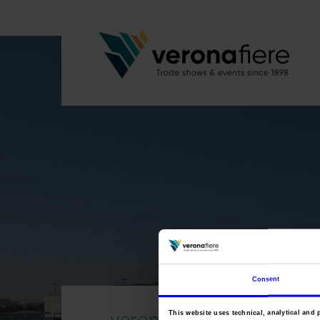
Consent
veronafil-
This website uses technical, analytical and 