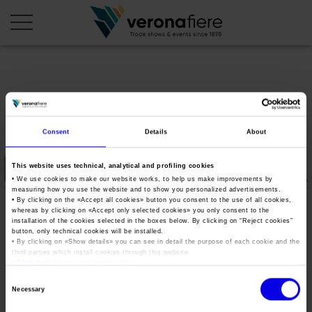
en
it
COMPANY PROFILE
Consent
Details
About
About us
CALENDAR
This website uses technical, analytical and profiling cookies
Articles of Association
Exhibitions and events in Italy 2026
ORGANISE WITH US
• We use cookies to make our website works, to help us make improvements by
measuring how you use the website and to show you personalized advertisements.
Board of Directors
Exhibitions abroad 2026
Why choose Verona
• By clicking on the «
Accept all cookies
» button you consent to the use of all cookies,
PRESS AREA
whereas by clicking on «
Accept only selected cookies
» you only consent to the
Organisational structure
okfieragricola2020
Exhibitions and events in Italy 2027 – First semester
installation of the cookies selected in the boxes below. By clicking on “
Reject cookies
”
Organise a Trade Fair
Press kit
button, only technical cookies will be installed.
Veronafiere Group
Home
Exhibitions abroad 2027 – First semester
Exhibition Centre Map and Services
• By clicking on «
Show details
» you can see in detail the purpose of each cookie and the
Press release
third parties which install cookies through this website.
International Network
Tweet
•
Click here
to view our privacy policy.
Our products in Italy
Photo gallery
Info and services
Organize a Conference
Consent
Memberships
Our products abroad
Necessary
Press accreditation application
Selection
Fact and figures