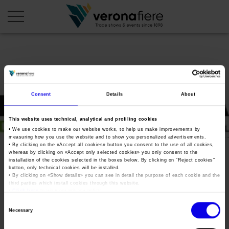
en
it
COMPANY PROFILE
Consent
Details
About
About us
CALENDAR
This website uses technical, analytical and profiling cookies
Articles of Association
Exhibitions and events in Italy 2026
ORGANISE WITH US
• We use cookies to make our website works, to help us make improvements by
measuring how you use the website and to show you personalized advertisements.
Board of Directors
Exhibitions abroad 2026
• By clicking on the «
Accept all cookies
» button you consent to the use of all cookies,
Why choose Verona
PRESS AREA
whereas by clicking on «
Accept only selected cookies
» you only consent to the
Organisational structure
Fieragricola Tech 2023
Exhibitions and events in Italy 2027 – First semester
installation of the cookies selected in the boxes below. By clicking on “
Reject cookies
”
Organise a Trade Fair
Press kit
button, only technical cookies will be installed.
Veronafiere Group
Home
• By clicking on «
Show details
» you can see in detail the purpose of each cookie and the
Exhibitions abroad 2027 – First semester
Exhibition Centre Map and Services
Press release
third parties which install cookies through this website.
International Network
•
Click here
to view our privacy policy.
Tweet
Our products in Italy
Photo gallery
Info and services
Organize a Conference
Consent
Memberships
Necessary
Our products abroad
Selection
Press accreditation application
Fieragricola Tech 2023
Fact and figures