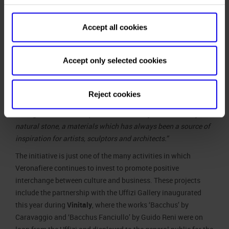
to recognize
the skill and
Accept all cookies
passion of
From the left: Federico Bricolo, President of
Director
Veronafiere, and Eike Schmidt, Director of the
Schmidt in
Uffizi Gallery
Accept only selected cookies
his efforts
to preserve and narrate many works of art which are
important witness to the grandeur of marble. A commitment
Reject cookies
that, albeit in different ways, Veronafiere also pursues
through Marmomac to promote the beauty and versatility of
natural stone, a materials which has always been a source of
inspiration for artists, sculptors and architects.”
The initiative is just one of the many activities in which
Veronafiere continues to invest to promote positive
interchange between culture and business. These projects
include the partnership with the Uffizi Gallery inaugurated
this year during
Vinitaly
, where the works ‘Bacchus’ by
Caravaggio and ‘Bacchus Fanciullo’ by Guido Reni were on