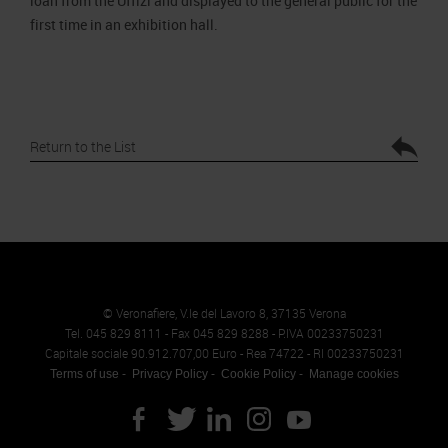
loan from the Uffizi and displayed to the general public for the
first time in an exhibition hall.
Return to the List
© Veronafiere, V.le del Lavoro 8, 37135 Verona
Tel. 045 829 8111 - Fax 045 829 8288 - P.IVA 00233750231
Capitale sociale 90.912.707,00 Euro - Rea 74722 - RI 00233750231
Terms of use
Privacy Policy
Cookie Policy
Manage cookies