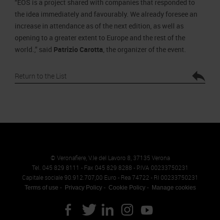
“EOS is a project shared with companies that responded to
the idea immediately and favourably. We already foresee an
increase in attendance as of the next edition, as well as
opening to a greater extent to Europe and the rest of the
world.,” said
Patrizio Carotta
, the organizer of the event.
Return to the List
© Veronafiere, V.le del Lavoro 8, 37135 Verona
Tel. 045 829 8111 - Fax 045 829 8288 - P.IVA 00233750231
Capitale sociale 90.912.707,00 Euro - Rea 74722 - RI 00233750231
Terms of use
Privacy Policy
Cookie Policy
Manage cookies