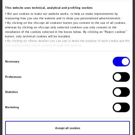
EOS will also provide space for excellence in Italian
sport
with
This website uses technical, analytical and profiling cookies
special guests, including Olympic shooting champions Diana
• We use cookies to make our website works, to help us make improvements by
measuring how you use the website and to show you personalized advertisements.
Bacosi, Alessandra Perilli and Giovanni Pellielo, and the
• By clicking on the «
Accept all cookies
» button you consent to the use of all cookies,
dynamic sports shooting athletes who will compete in the
whereas by clicking on «
Accept only selected cookies
» you only consent to the
installation of the cookies selected in the boxes below. By clicking on “
Reject cookies
”
next World Championships in Thailand.
button, only technical cookies will be installed.
• By clicking on «
Show details
» you can see in detail the purpose of each cookie and the
EOS highlights two sectors that boast a national community
third parties which install cookies through this website.
•
Click here
to view our privacy policy.
of more than
4.4 million people
, including competitive and
Consent
amateur shooting, hunting and sport fishing enthusiasts.
Necessary
Selection
And this community generates impressive turnover: a study by
the University of Urbino suggests that production of weapons
Preferences
and ammunition for civil, sporting and hunting purposes in
Italy is worth more than
7.2 billion euros
, with more than
Statistics
87,000 employees and exports accounting for 90% of
turnover. The Italian nautical industry in 2021 posted
Marketing
production worth just under
6 billion euros
, up by 23.8%
compared to the previous year.
Accept all cookies
“Veronafiere