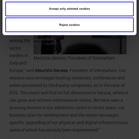
is a direct
Accept only selected cookies
organizer of
trade fairs
and events,
Reject cookies
ranking
among the
sector
leaders in
Maurizio danese, President of Veronafiere
Italy and
Europe,” said
Maurizio Danese
, President of Veronafiere. Our
mission also envisages hosting initiatives, conferences and
events promoted by third-party companies, as in the case of
EOS. This event will find its full dimension in Verona, where it
can grow and achieve international status. We have seen a
growing interest in our exhibition centre in recent years: our
business plan for development and the restart envisages
specific upgrading of our physical and digital infrastructures,
some of which has already been implemented.”