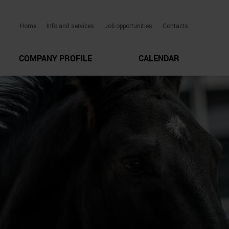
Home
Info and services
Job opportunities
Contacts
COMPANY PROFILE
CALENDAR