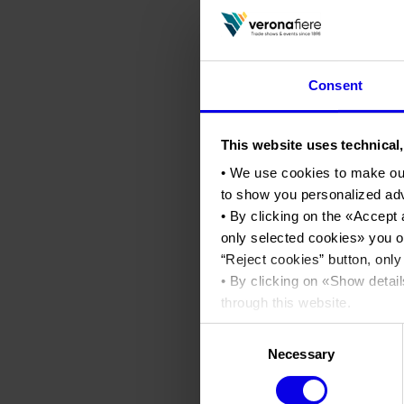
Consent
This website uses technical,
• We use cookies to make ou
to show you personalized ad
• By clicking on the «
Accept 
only selected cookies
» you o
“
Reject cookies
” button, only
• By clicking on «
Show detail
through this website.
•
Click here
to view our priva
Consent
Necessary
Selection