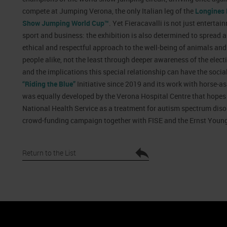
compete at Jumping Verona, the only Italian leg of the
Longines 
Show Jumping World Cup™
. Yet Fieracavalli is not just entertai
sport and business: the exhibition is also determined to spread 
ethical and respectful approach to the well-being of animals and
people alike, not the least through deeper awareness of the elect
and the implications this special relationship can have the social
“Riding the Blue”
Initiative since 2019 and its work with horse-ass
was equally developed by the Verona Hospital Centre that hopes t
National Health Service as a treatment for autism spectrum disor
crowd-funding campaign together with FISE and the Ernst Youn
Return to the List
nto
Cookie Policy