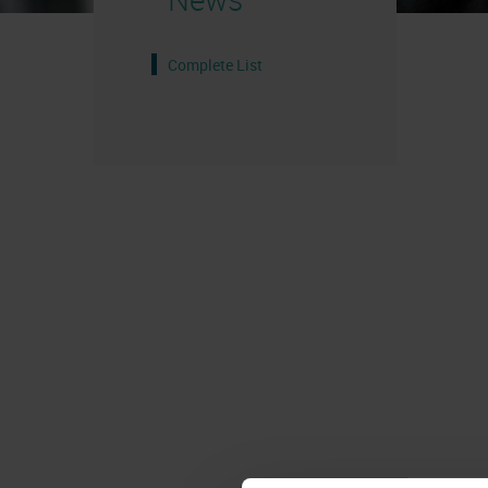
Complete List