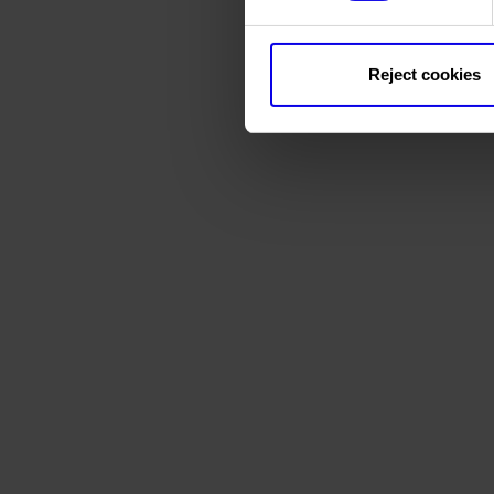
Reject cookies