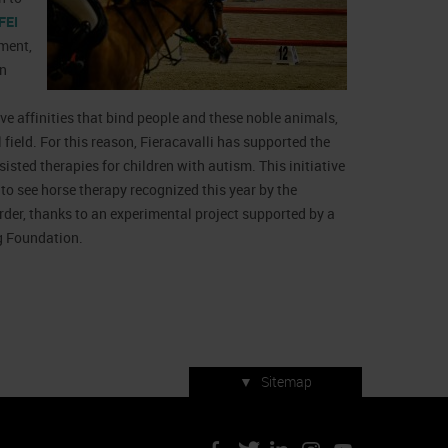
FEI
nment,
an
ive affinities that bind people and these noble animals,
 field. For this reason, Fieracavalli has supported the
isted therapies for children with autism. This initiative
o see horse therapy recognized this year by the
der, thanks to an experimental project supported by a
g Foundation.
▼
Sitemap
Press accreditation