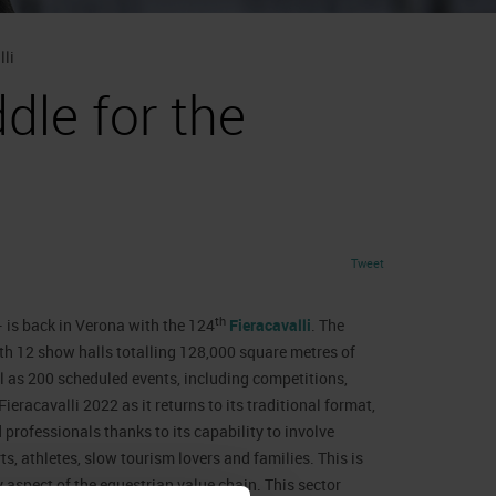
lli
dle for the
Tweet
th
 is back in Verona with the 124
Fieracavalli
. The
th 12 show halls totalling 128,000 square metres of
l as 200 scheduled events, including competitions,
eracavalli 2022 as it returns to its traditional format,
professionals thanks to its capability to involve
, athletes, slow tourism lovers and families. This is
 aspect of the equestrian value chain. This sector