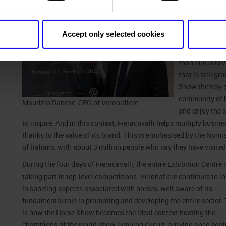
As
Maurizio D
“Fieracavalli, 
portfolio of di
Accept only selected cookies
and internation
Covid restricti
than 100,000 vi
that is still g
Show thereby c
community of h
Maurizio Danese, CEO of Veronafiere.
and enjoy the 
to inspire. And in this context, Fieracavalli helps multiply busin
thanks to the value of its brand. This is emphasised by the Nom
of Italians, with about 3 million people who say they have visited i
During the four days of Fieracavalli, the entire Exhibition Centre
taking part in top-
level competitions. Veronafiere continues to in
in sporting aspects associated with horses, well aware of its
fundamental role in promoting and developing the entire sector. 
is how the Horse Show becomes the ideal context hosting the
champions of the world show jumping circuit, arriving once agai