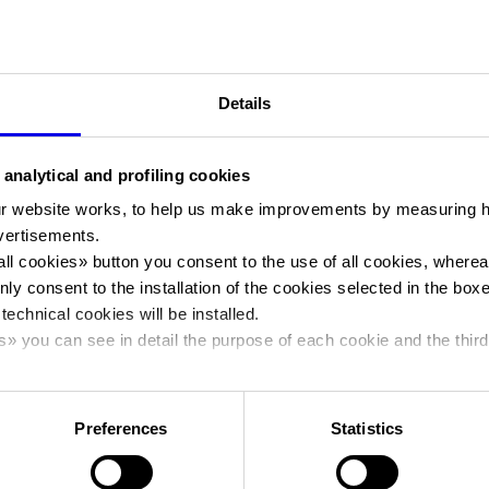
contributes almost
3 billion euros
to Italy’s GDP, with 35,000 di
“Veronafiere and Fieracavalli are very well aware of our great
responsibility towards the equestrian world because we are its
“home”, we belong to all its exponents and have represented the
Details
124 years,” said
Federico Bricolo
, President of Veronafiere. This i
spirit that guided us in designing and implementing an edition
 analytical and profiling cookies
through which we aim to make an effective impact for the full re
of a sector that, in overall terms, contributes more than 3 billion
r website works, to help us make improvements by measuring 
in Italy’s GDP. As part of this task, just as every year, we will be ab
vertisements.
rely on the support of many realities that are equally committed 
all cookies
» button you consent to the use of all cookies, wherea
promoting and growing this sector, such as the Ministry of
nly consent to the installation of the cookies selected in the box
Agricultural Policies, ICE-Trade Agency, the Veneto Region, the C
 technical cookies will be installed.
sporting part, as well as 35 breeding associations, sponsors and
s
» you can see in detail the purpose of each cookie and the third
Fieracavalli is one of the largest international showcases for tra
cy policy.
where top brands are exhibited. Veronafiere has worked with ICE
buyers from target markets in Germany, United States, United Kin
Preferences
Statistics
Morocco, Estonia and Latvia to the Show.