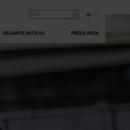
en
it
ORGANISE WITH US
PRESS AREA