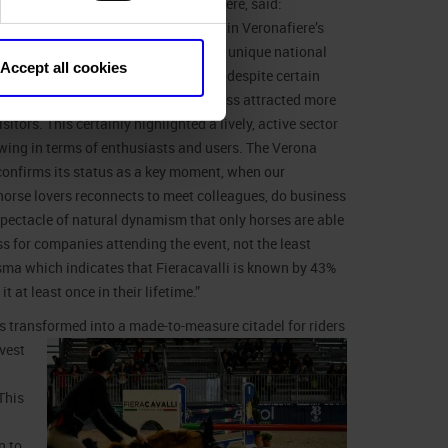
anese
, Managing Director of Veronafiere, said:
in addition to being a landmark event in Veronafiere’s
rectly organised shows, also enjoys a unique national
Accept all cookies
al reputation in this sector. In 2021, despite certain
ons still being in place, we nevertheless attracted more
sitors. This certainly highlighted a lively, active sector
rowing in terms of enthusiasts and users. The Verona
onfirms its status as a key moment, when our
orse lovers reconnects to meet colleagues, do business
spectacle of natural dynamism that only horses are able
ess for companies attending the event, not the least
isma which indicates that Fieracavalli is known by 43%
t at least once in their lifetime.”
 is transformed into a made-to-measure citadel for riders
vest
This
n to