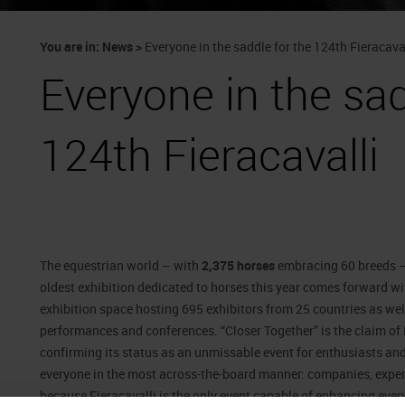
You are in:
News
>
Everyone in the saddle for the 124th Fieracava
Everyone in the sad
124th Fieracavalli
The equestrian world – with
2,375 horses
embracing 60 breeds –
oldest exhibition dedicated to horses this year comes forward wi
exhibition space hosting 695 exhibitors from 25 countries as wel
performances and conferences. “Closer Together” is the claim of Fi
confirming its status as an unmissable event for enthusiasts and 
everyone in the most across-the-board manner: companies, experts
because Fieracavalli is the only event capable of enhancing every