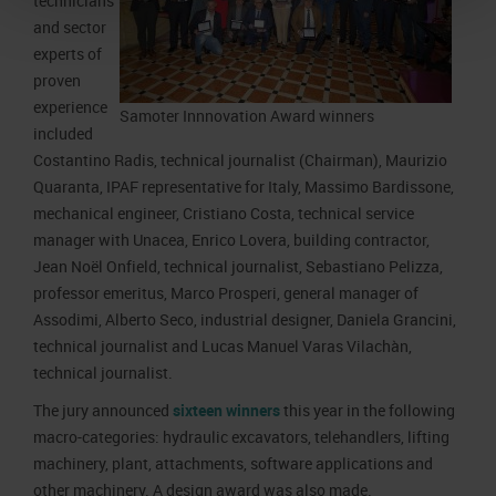
technicians
and sector
experts of
proven
experience
Samoter Innnovation Award winners
included
Costantino Radis, technical journalist (Chairman), Maurizio
Quaranta, IPAF representative for Italy, Massimo Bardissone,
mechanical engineer, Cristiano Costa, technical service
manager with Unacea, Enrico Lovera, building contractor,
Jean Noël Onfield, technical journalist, Sebastiano Pelizza,
professor emeritus, Marco Prosperi, general manager of
Assodimi, Alberto Seco, industrial designer, Daniela Grancini,
technical journalist and Lucas Manuel Varas Vilachàn,
technical journalist.
The jury announced
sixteen winners
this year in the following
macro-categories: hydraulic excavators, telehandlers, lifting
machinery, plant, attachments, software applications and
other machinery. A design award was also made.