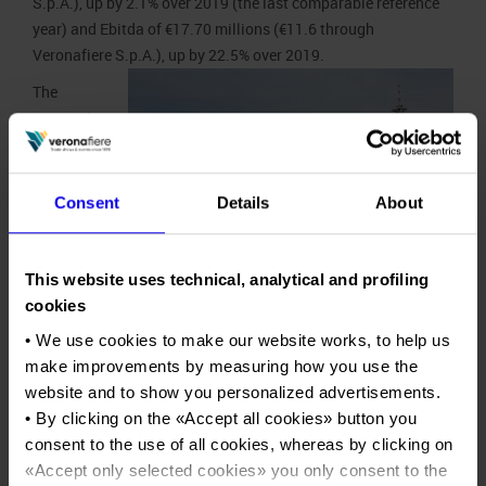
S.p.A.), up by 2.1% over 2019 (the last comparable reference
year) and Ebitda of €17.70 millions (€11.6 through
Veronafiere S.p.A.), up by 22.5% over 2019.
The
economic-
financial
recovery
and the
Consent
Details
About
positive
impact of
the opening
This website uses technical, analytical and profiling
part of this
cookies
exhibition year encouraged the Board of Directors to make a
• We use cookies to make our website works, to help us
number of courageous and
strategic choices
to ensure the
make improvements by measuring how you use the
attainment of the growth and competitiveness objectives in
website and to show you personalized advertisements.
the next 2024-2026 Business Plan which will be presented to
• By clicking on the «
Accept all cookies
» button you
shareholders by year end. Consequently, the Veronafiere
consent to the use of all cookies, whereas by clicking on
Group closed its 2022 financial year, in line with the results
«
Accept only selected cookies
» you only consent to the
for all the main players in Italy, with a deficit of €5 millions,