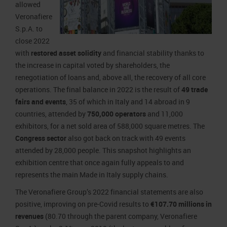
allowed
Veronafiere
S.p.A. to
close 2022
with
restored asset solidity
and financial stability thanks to
the increase in capital voted by shareholders, the
renegotiation of loans and, above all, the recovery of all core
operations. The final balance in 2022 is the result of
49 trade
fairs and events
, 35 of which in Italy and 14 abroad in 9
countries, attended by
750,000 operators
and 11,000
exhibitors, for a net sold area of 588,000 square metres. The
Congress sector
also got back on track with 49 events
attended by 28,000 people. This snapshot highlights an
exhibition centre that once again fully appeals to and
represents the main Made in Italy supply chains.
The Veronafiere Group’s 2022 financial statements are also
positive, improving on pre-Covid results to
€107.70 millions in
revenues
(80.70 through the parent company, Veronafiere