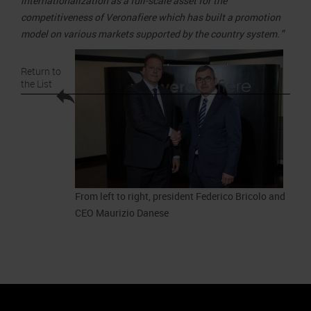
internationalization as a full-scale asset for the
competitiveness of Veronafiere which has built a promotion
model on various markets supported by the country system.
”
Return to
the List
From left to right, president Federico Bricolo and
CEO Maurizio Danese