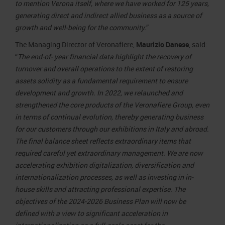
to mention Verona itself, where we have worked for 125 years,
generating direct and indirect allied business as a source of
growth and well-being for the community.
”
The Managing Director of Veronafiere,
Maurizio Danese
, said:
“
The end-of- year financial data highlight the recovery of
turnover and overall operations to the extent of restoring
assets solidity as a fundamental requirement to ensure
development and growth. In 2022, we relaunched and
strengthened the core products of the Veronafiere Group, even
in terms of continual evolution, thereby generating business
for our customers through our exhibitions in Italy and abroad.
The final balance sheet reflects extraordinary items that
required careful yet extraordinary management. We are now
accelerating exhibition digitalization, diversification and
internationalization processes, as well as investing in in-
house skills and attracting professional expertise. The
objectives of the 2024-2026 Business Plan will now be
defined with a view to significant acceleration in