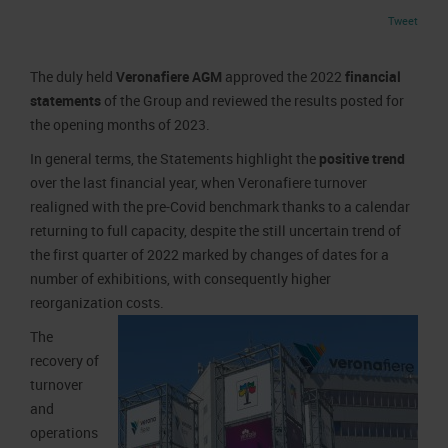
Job opportunities
Press accreditation Marmomac 2026
Tweet
Carta dei Valori
Contacts
Press services in the Exhibition Centre
Organisational model pursuant to Legislative decree 231/2001
The duly held
Veronafiere AGM
approved the 2022
financial
Press Office Contact
Code of Ethics
statements
of the Group and reviewed the results posted for
the opening months of 2023.
Corporate Social Responsibility
Environmental responsibility
In general terms, the Statements highlight the
positive trend
over the last financial year, when Veronafiere turnover
Recognised certifications
realigned with the pre-Covid benchmark thanks to a calendar
returning to full capacity, despite the still uncertain trend of
the first quarter of 2022 marked by changes of dates for a
number of exhibitions, with consequently higher
reorganization costs.
The
recovery of
turnover
and
operations