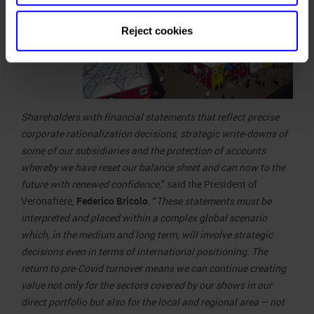
Reject cookies
Shareholders with financial statements that reflect precise
corporate rationalization decisions, strategic write-downs of
some of our subsidiaries and the protection of accounts
whereby we have reset our balance sheet and can now to the
future with renewed confidence,
” said the President of
Veronafiere,
Federico Bricolo
. “
These statements must be
interpreted and placed within a complex global scenario
which, in the medium and long term, will involve strategic
decisions even in terms of international positioning. The
return to pre-Covid turnover means we can continue creating
value not only for the sectors covered by our shows in our
direct portfolio but also for the local and regional area – not