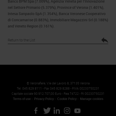
Banco BPM Spa (7.009%), Agenzia Veneta per l’Innovazione
nel Settore Primario (5.379%), Province of Verona (1.401%),
Intesa Sanpaolo SpA (1.354%), Banca Veronese Cooperativo
di Concamarise (0.883%), Immobiliare Magazzini Srl (0.188%)
and Veneto Region (0.161%).
Return to the List
© Veronafiere, V.le del Lavoro 8, 37135 Verona
Tel. 045 829 8111 - Fax 045 829 8288 - P.IVA 00233750231
Capitale sociale 90.912.707,00 Euro - Rea 74722 - RI 00233750231
Terms of use
Privacy Policy
Cookie Policy
Manage cookies