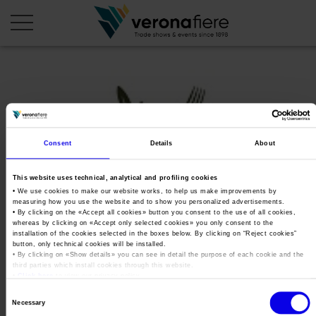
en
it
COMPANY PROFILE
Consent
Details
About
About us
CALENDAR
Articles of Association
Exhibitions and events in Italy 2026
ORGANISE WITH US
This website uses technical, analytical and profiling cookies
• We use cookies to make our website works, to help us make improvements by
Board of Directors
Exhibitions abroad 2026
Why choose Verona
measuring how you use the website and to show you personalized advertisements.
PRESS AREA
• By clicking on the «
Accept all cookies
» button you consent to the use of all cookies,
Organisational structure
OKSol&Agrifood_Special_Editio
Exhibitions and events in Italy 2027 – First semester
whereas by clicking on «
Accept only selected cookies
» you only consent to the
Organise a Trade Fair
Press kit
installation of the cookies selected in the boxes below. By clicking on “
Reject cookies
”
Veronafiere Group
Home
Exhibitions abroad 2027 – First semester
button, only technical cookies will be installed.
Exhibition Centre Map and Services
Press release
• By clicking on «
Show details
» you can see in detail the purpose of each cookie and the
International Network
Tweet
third parties which install cookies through this website.
Our products in Italy
Photo gallery
•
Click here
to view our privacy policy.
Info and services
Organize a Conference
Memberships
Our products abroad
Consent
Press accreditation application
Necessary
Fact and figures
Selection