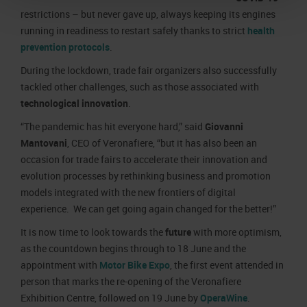
restrictions – but never gave up, always keeping its engines
running in readiness to restart safely thanks to strict
health
prevention protocols
.
During the lockdown, trade fair organizers also successfully
tackled other challenges, such as those associated with
technological innovation
.
“The pandemic has hit everyone hard,” said
Giovanni
Mantovani
, CEO of Veronafiere, “but it has also been an
occasion for trade fairs to accelerate their innovation and
evolution processes by rethinking business and promotion
models integrated with the new frontiers of digital
experience. We can get going again changed for the better!”
It is now time to look towards the
future
with more optimism,
as the countdown begins through to 18 June and the
appointment with
Motor Bike Expo
, the first event attended in
person that marks the re-opening of the Veronafiere
Exhibition Centre, followed on 19 June by
OperaWine
.