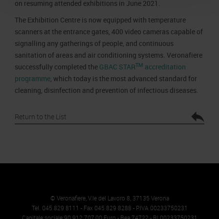
on resuming attended exhibitions in June 2021.
The Exhibition Centre is now equipped with temperature
scanners at the entrance gates, 400 video cameras capable of
signalling any gatherings of people, and continuous
sanitation of areas and air conditioning systems. Veronafiere
TM
successfully completed the
GBAC STAR
accreditation
programme
, which today is the most advanced standard for
cleaning, disinfection and prevention of infectious diseases.
Return to the List
© Veronafiere, V.le del Lavoro 8, 37135 Verona
Tel. 045 829 8111 - Fax 045 829 8288 - P.IVA 00233750231
Capitale sociale 90.912.707,00 Euro - Rea 74722 - RI 00233750231