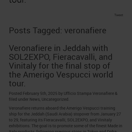
Job opportunities
Press accreditation Marmomac 2026
Carta dei Valori
Contacts
Tweet
Press services in the Exhibition Centre
Organisational model pursuant to Legislative decree 231/2001
Press Office Contact
Posts Tagged:
veronafiere
Code of Ethics
Corporate Social Responsibility
Veronafiere in Jeddah with
Environmental responsibility
SOL2EXPO, Fieracavalli, and
Recognised certifications
Vinitaly for the final stop of
the Amerigo Vespucci world
tour.
Posted
February 5th, 2025
by
Ufficio Stampa Veronafiere
&
filed under
News
,
Uncategorized
.
Veronafiere returns aboard the Amerigo Vespucci training
ship for the Jeddah (Saudi Arabia) stopover from January 27
to 29, featuring its Fieracavalli, SOL2EXPO, and Vinitaly
exhibitions. The goal is to promote some of the finest Made in
Italy products, following previous stops in Tokyo and Doha