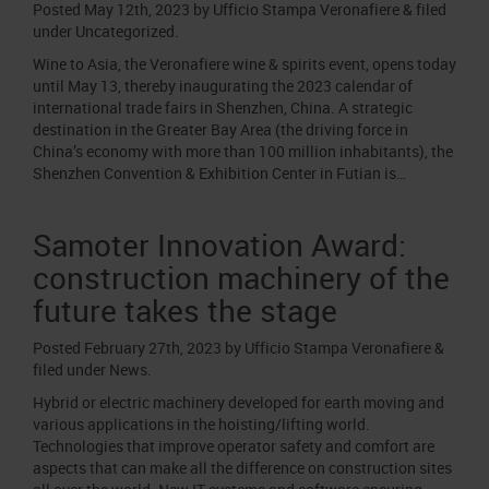
Posted
May 12th, 2023
by
Ufficio Stampa Veronafiere
&
filed
under
Uncategorized
.
Wine to Asia, the Veronafiere wine & spirits event, opens today
until May 13, thereby inaugurating the 2023 calendar of
international trade fairs in Shenzhen, China. A strategic
destination in the Greater Bay Area (the driving force in
China’s economy with more than 100 million inhabitants), the
Shenzhen Convention & Exhibition Center in Futian is…
Samoter Innovation Award:
construction machinery of the
future takes the stage
Posted
February 27th, 2023
by
Ufficio Stampa Veronafiere
&
filed under
News
.
Hybrid or electric machinery developed for earth moving and
various applications in the hoisting/lifting world.
Technologies that improve operator safety and comfort are
aspects that can make all the difference on construction sites