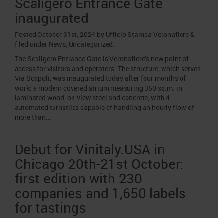
Scaligero Entrance Gate
inaugurated
Posted
October 31st, 2024
by
Ufficio Stampa Veronafiere
&
filed under
News
,
Uncategorized
.
The Scaligero Entrance Gate is Veronafiere’s new point of
access for visitors and operators. The structure, which serves
Via Scopoli, was inaugurated today after four months of
work: a modern covered atrium measuring 350 sq.m. in
laminated wood, on-view steel and concrete, with 4
automated turnstiles capable of handling an hourly flow of
more than…
Debut for Vinitaly.USA in
Chicago 20th-21st October:
first edition with 230
companies and 1,650 labels
for tastings