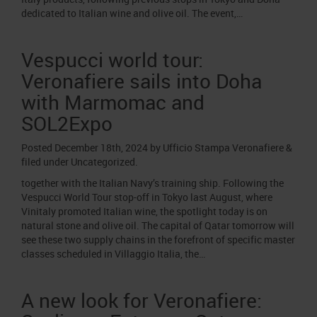
dedicated to Italian wine and olive oil. The event,…
Vespucci world tour:
Veronafiere sails into Doha
with Marmomac and
SOL2Expo
Posted
December 18th, 2024
by
Ufficio Stampa Veronafiere
&
filed under
Uncategorized
.
together with the Italian Navy’s training ship. Following the
Vespucci World Tour stop-off in Tokyo last August, where
Vinitaly promoted Italian wine, the spotlight today is on
natural stone and olive oil. The capital of Qatar tomorrow will
see these two supply chains in the forefront of specific master
classes scheduled in Villaggio Italia, the…
A new look for Veronafiere: