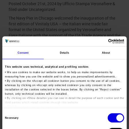
Posted
October 21st, 2024
by
Ufficio Stampa Veronafiere
&
filed under
Uncategorized
.
The Navy Pier in Chicago welcomed the inauguration of the
first edition of Vinitaly.USA – the Italian wine trade fair
format in the United States organized by Veronafiere and
Fiere Italiane with the support of the ITA Trade Agency and the
collaboration of the Ministry of Foreign Affairs and
International Cooperation and the Ministry of…
Consent
Details
About
Ortigia, G7 Agricolture:
This website uses technical, analytical and profiling cookies
Veronafiere in the forefront at
• We use cookies to make our website works, to help us make improvements by
measuring how you use the website and to show you personalized advertisements.
Divinazione Expo 2024
• By clicking on the «
Accept all cookies
» button you consent to the use of all cookies,
whereas by clicking on «
Accept only selected cookies
» you only consent to the
installation of the cookies selected in the boxes below. By clicking on “
Reject cookies
”
Posted
September 12th, 2024
by
Ufficio Stampa Veronafiere
button, only technical cookies will be installed.
&
filed under
News
.
• By clicking on «
Show details
» you can see in detail the purpose of each cookie and the
third parties which install cookies through this website.
During the G7 event in Ortigia, Veronafiere and its events will
•
Click here
to view our privacy policy.
promote a more sustainable and innovative future for the
Consent
Made in Italy agro-food sector. Veronafiera will attend
Necessary
Selection
Divinazione Expo 2024 (21-27 September). The exhibition is