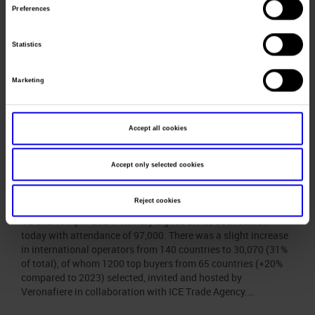
taking place alongside: the forum bringing together Ministers
Preferences
of Agriculture and Fisheries from the seven most
industrialised countries in…
Statistics
Vinitaly 2024 closes with
Marketing
attendance of 97,000; more
than 30,000 international
Accept all cookies
operators took part (31% of
total)
Accept only selected cookies
Posted
April 23rd, 2024
by
Ufficio Stampa Veronafiere
&
filed
under
Uncategorized
.
Reject cookies
Verona 17 April 2024. Vinitaly signed off its 56th edition
today with attendance of 97,000. There was a slight increase
in international operators from 140 countries to 30,070 (31%
of total), of whom 1200 top buyers from 65 countries (+20%
compared to 2023) selected, invited and hosted by
Veronafiere in collaboration with ICE Trade Agency.…