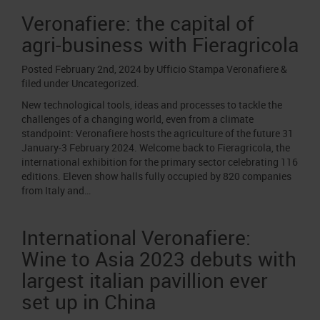
Veronafiere: the capital of
agri-business with Fieragricola
Posted
February 2nd, 2024
by
Ufficio Stampa Veronafiere
&
filed under
Uncategorized
.
New technological tools, ideas and processes to tackle the
challenges of a changing world, even from a climate
standpoint: Veronafiere hosts the agriculture of the future 31
January-3 February 2024. Welcome back to Fieragricola, the
international exhibition for the primary sector celebrating 116
editions. Eleven show halls fully occupied by 820 companies
from Italy and…
International Veronafiere:
Wine to Asia 2023 debuts with
largest italian pavillion ever
set up in China