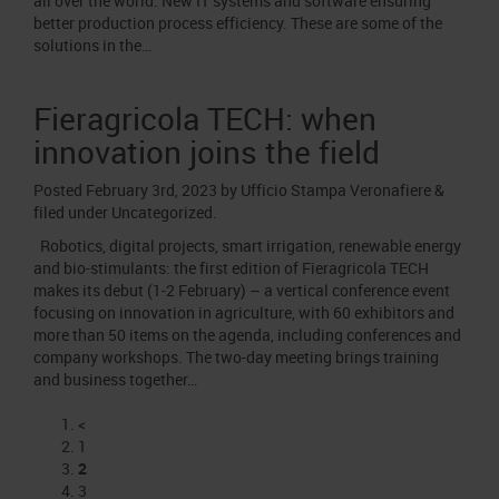
all over the world. New IT systems and software ensuring
better production process efficiency. These are some of the
solutions in the…
Fieragricola TECH: when
innovation joins the field
Posted
February 3rd, 2023
by
Ufficio Stampa Veronafiere
&
filed under
Uncategorized
.
Robotics, digital projects, smart irrigation, renewable energy
and bio-stimulants: the first edition of Fieragricola TECH
makes its debut (1-2 February) – a vertical conference event
focusing on innovation in agriculture, with 60 exhibitors and
more than 50 items on the agenda, including conferences and
company workshops. The two-day meeting brings training
and business together…
<
1
2
3