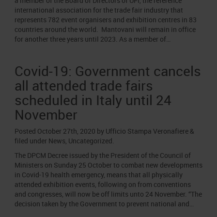
a member of the Board of Directors of UFI, the reference
international association for the trade fair industry that
represents 782 event organisers and exhibition centres in 83
countries around the world. Mantovani will remain in office
for another three years until 2023. As a member of…
Covid-19: Government cancels
all attended trade fairs
scheduled in Italy until 24
November
Posted
October 27th, 2020
by
Ufficio Stampa Veronafiere
&
filed under
News
,
Uncategorized
.
The DPCM Decree issued by the President of the Council of
Ministers on Sunday 25 October to combat new developments
in Covid-19 health emergency, means that all physically
attended exhibition events, following on from conventions
and congresses, will now be off limits unto 24 November. “The
decision taken by the Government to prevent national and…