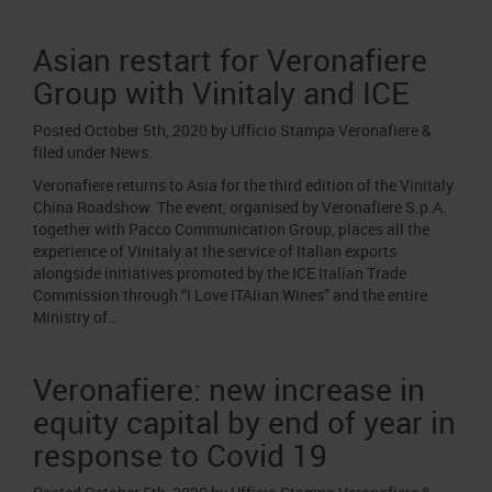
Asian restart for Veronafiere
Group with Vinitaly and ICE
Posted
October 5th, 2020
by
Ufficio Stampa Veronafiere
&
filed under
News
.
Veronafiere returns to Asia for the third edition of the Vinitaly
China Roadshow. The event, organised by Veronafiere S.p.A.
together with Pacco Communication Group, places all the
experience of Vinitaly at the service of Italian exports
alongside initiatives promoted by the ICE Italian Trade
Commission through “I Love ITAlian Wines” and the entire
Ministry of…
Veronafiere: new increase in
equity capital by end of year in
response to Covid 19