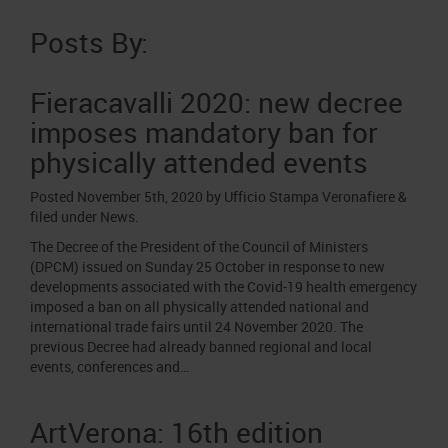
Job opportunities
Press accreditation Marmomac 2026
Carta dei Valori
Posts By:
Contacts
Press services in the Exhibition Centre
Organisational model pursuant to Legislative decree 231/2001
Press Office Contact
Fieracavalli 2020: new decree
Code of Ethics
imposes mandatory ban for
Corporate Social Responsibility
physically attended events
Environmental responsibility
Recognised certifications
Posted
November 5th, 2020
by
Ufficio Stampa Veronafiere
&
filed under
News
.
The Decree of the President of the Council of Ministers
(DPCM) issued on Sunday 25 October in response to new
developments associated with the Covid-19 health emergency
imposed a ban on all physically attended national and
international trade fairs until 24 November 2020. The
previous Decree had already banned regional and local
events, conferences and…
ArtVerona: 16th edition