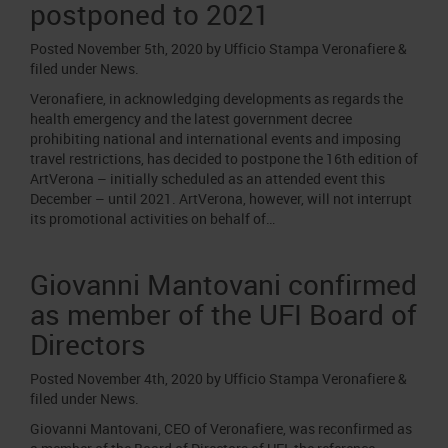
postponed to 2021
Posted
November 5th, 2020
by
Ufficio Stampa Veronafiere
&
filed under
News
.
Veronafiere, in acknowledging developments as regards the
health emergency and the latest government decree
prohibiting national and international events and imposing
travel restrictions, has decided to postpone the 16th edition of
ArtVerona – initially scheduled as an attended event this
December – until 2021. ArtVerona, however, will not interrupt
its promotional activities on behalf of…
Giovanni Mantovani confirmed
as member of the UFI Board of
Directors
Posted
November 4th, 2020
by
Ufficio Stampa Veronafiere
&
filed under
News
.
Giovanni Mantovani, CEO of Veronafiere, was reconfirmed as