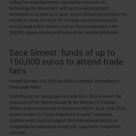
Safety for attended events: Veronafiere focuses on
technology for the restart, with an innovative project
developed in its own local area. Social distancing remains the
priority in times of Covid-19. Yet how can this be ensured
during large public events, such as those organized in the
300,000 square metres and more of the Verona Exhibition…
Sace Simest: funds of up to
150,000 euros to attend trade
fairs
Posted
October 5th, 2020
by
Ufficio Stampa Veronafiere
&
filed under
News
.
Contribution for taking part in trade fairs. This is one of the
outcomes of the decree issued by the Ministry of Foreign
Affairs and International Cooperation which, as of June 2020,
allows Simest (a “Cassa Depositi & Prestiti” company),
together with Sace, to support the internationalisation of
companies by expanding incentives. Inasmuch, companies
can now…