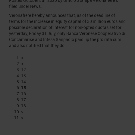
Posted
October 5th, 2020
by
Ufficio Stampa Veronafiere
&
filed under
News
.
Veronafiere hereby announces that, as of the deadline of
terms for the increase in equity capital of 30 million euros and
possible declaration of interest for non-opted quotas set for
yesterday, Friday 31 July, only Banca Veronese Cooperativo di
Concamarise and Intesa Sanpaolo paid up the pro rata sum
and also notified that they do…
«
<
12
13
14
15
16
17
18
>
»