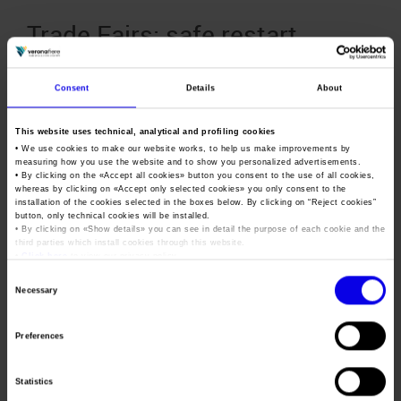
Trade Fairs: safe restart
thanks to the safebusiness
protocol
Consent
Details
About
Posted
October 21st, 2020
by
Ufficio Stampa Veronafiere
&
This website uses technical, analytical and profiling cookies
filed under
News
,
Uncategorized
.
• We use cookies to make our website works, to help us make improvements by
A safe restart: this is the objective of Veronafiere’s
measuring how you use the website and to show you personalized advertisements.
• By clicking on the «
Accept all cookies
» button you consent to the use of all cookies,
“Safebusiness” protocol. The document contains the
whereas by clicking on «
Accept only selected cookies
» you only consent to the
guidelines updated with the latest anti-Covid dispositions
installation of the cookies selected in the boxes below. By clicking on “
Reject cookies
”
validated by the Technical Scientific Committee of the Civil
button, only technical cookies will be installed.
• By clicking on «
Show details
» you can see in detail the purpose of each cookie and the
Protection Authority, national health authorities and AEFI, the
third parties which install cookies through this website.
reference association in Italy for trade fairs. Attending trade
•
Click here
to view our privacy policy.
fairs is now possible again. Simply follow…
Consent
Necessary
Selection
Trade Fairs: MAECI is set to
Preferences
issue guidelines for accessing
the 363 million euro recovery
Statistics