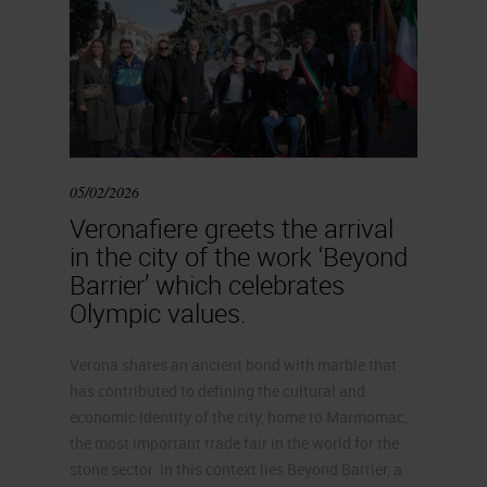
05/02/2026
Veronafiere greets the arrival
in the city of the work ‘Beyond
Barrier’ which celebrates
Olympic values.
Verona shares an ancient bond with marble that
has contributed to defining the cultural and
economic identity of the city, home to Marmomac,
the most important trade fair in the world for the
stone sector. In this context lies Beyond Barrier, a