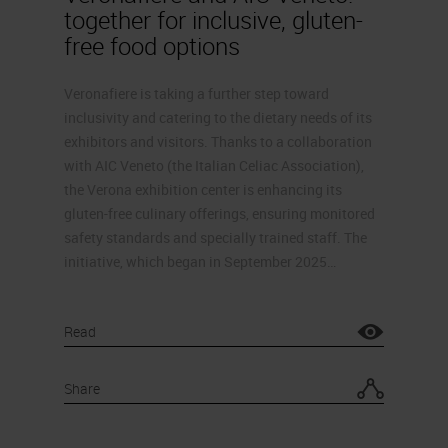
together for inclusive, gluten-
free food options
Veronafiere is taking a further step toward
inclusivity and catering to the dietary needs of its
exhibitors and visitors. Thanks to a collaboration
with AIC Veneto (the Italian Celiac Association),
the Verona exhibition center is enhancing its
gluten-free culinary offerings, ensuring monitored
safety standards and specially trained staff. The
initiative, which began in September 2025…
Read
Share