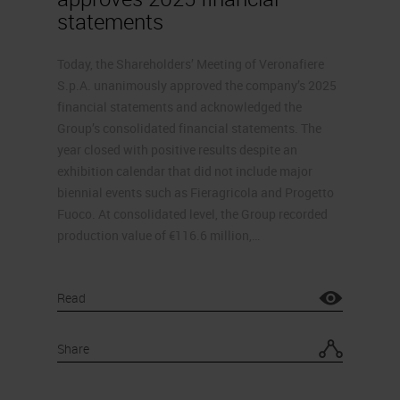
statements
Today, the Shareholders’ Meeting of Veronafiere
S.p.A. unanimously approved the company’s 2025
financial statements and acknowledged the
Group’s consolidated financial statements. The
year closed with positive results despite an
exhibition calendar that did not include major
biennial events such as Fieragricola and Progetto
Fuoco. At consolidated level, the Group recorded
production value of €116.6 million,…
Read
Share