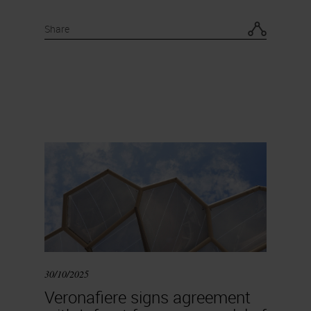
Share
30/10/2025
Veronafiere signs agreement