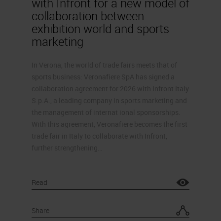
with Infront for a new model of
collaboration between
exhibition world and sports
marketing
In Verona, the world of trade fairs meets that of
sports business: Veronafiere SpA has signed a
collaboration agreement for 2026 with Infront Italy
S.p.A., a leading company in sports marketing and
the management of internat ional sponsorships.
With this agreement, Veronafiere becomes the first
trade fair in Italy to collaborate with Infront,
further strengthening…
Read
Share