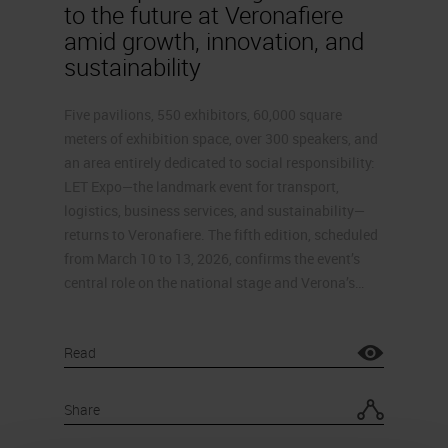
to the future at Veronafiere
amid growth, innovation, and
sustainability
Five pavilions, 550 exhibitors, 60,000 square
meters of exhibition space, over 300 speakers, and
an area entirely dedicated to social responsibility:
LET Expo—the landmark event for transport,
logistics, business services, and sustainability—
returns to Veronafiere. The fifth edition, scheduled
from March 10 to 13, 2026, confirms the event’s
central role on the national stage and Verona’s…
Read
Share