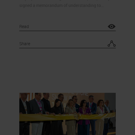
signed a memorandum of understanding to…
Read
Share