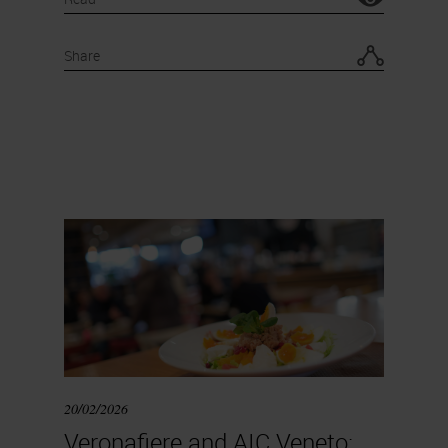
Share
20/02/2026
Veronafiere and AIC Veneto: