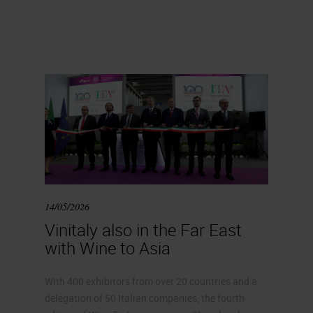
14/05/2026
Vinitaly also in the Far East
with Wine to Asia
With 400 exhibitors from over 20 countries and a
delegation of 50 Italian companies, the fourth