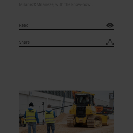
Milanez&Milaneze, with the know-how…
Read
Share