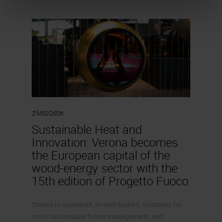
25/02/2026
Sustainable Heat and
Innovation: Verona becomes
the European capital of the
wood-energy sector with the
15th edition of Progetto Fuoco
Stoves in operation, hi-tech boilers, solutions for
more sustainable forest management, and