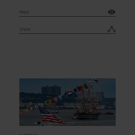
Read
Share