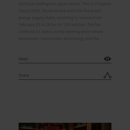
artificial intelligence applications. This is Progetto
Fuoco 2026, the landmark event for the wood-
energy supply chain, returning to Verona from
February 25 to 28 for its 15th edition. The fair
confirms its status as the meeting point where
businesses, institutions, technology, and the…
Read
Share