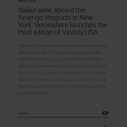
06/07/2026
Italian wine aboard the
Amerigo Vespucci in New
York: Veronafiere launches the
third edition of Vinitaly.USA
Vinitaly’s communication and incoming campaign
dedicated to the U.S. market has landed in New
York City, featuring a program that includes the
official announcement of the upcoming edition of
Vinitaly.USA. As part of the World Tour of the navy
training ship Amerigo Vespucci—and right during
the official celebrations for the 250th anniversary
of United States…
Read