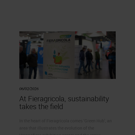
06/02/2026
At Fieragricola, sustainability
takes the field
In the heart of Fieragricola comes ‘Green Hub’, an
area that illustrates the evolution of the