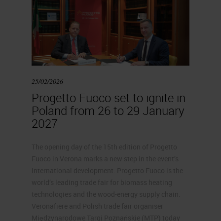
25/02/2026
Progetto Fuoco set to ignite in
Poland from 26 to 29 January
2027
The opening day of the 15th edition of Progetto
Fuoco in Verona marks a new step in the event’s
international development. Progetto Fuoco is the
world’s leading trade fair for biomass heating
technologies and the wood-energy supply chain.
Veronafiere and Polish trade fair organiser
Międzynarodowe Targi Poznańskie (MTP) today