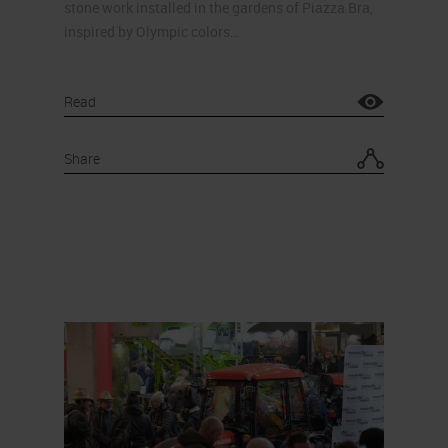
stone work installed in the gardens of Piazza Bra,
inspired by Olympic colors…
Read
Share