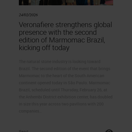
24/02/2026
Veronafiere strengthens global
presence with the second
edition of Marmomac Brazil,
kicking off today
The natural stone industry is looking toward
Brazil. The second edition of the event that brings
Marmomac to the heart of the South American
continent opened today in São Paulo. Marmomac
Brazil, scheduled until Thursday, February 26, at
the Anhembi District exhibition center, has doubled
in size this year across two pavilions with 200
companies…
Read