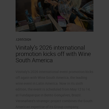
12/05/2026
Vinitaly’s 2026 international
promotion kicks off with Wine
South America
Vinitaly’s 2026 international event promotion kicks
off again with Wine South America, the leading
wine event in Latin America. Now in its sixth
edition, the event is scheduled from May 12 to 14,
at Fundaparque in Bento Gonçalves, Brazil.
Veronafiere’s strategic project combines the South
American expertise of its Group company,