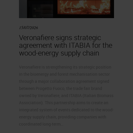
15/07/2026
Veronafiere signs strategic
agreement with ITABIA for the
wood-energy supply chain
Veronafiere is strengthening its strategic position
in the bioenergy and forest mechanisation sector
through a major collaboration agreement signed
between Progetto Fuoco, the trade fair brand
owned by Veronafiere, and ITABIA (Italian Biomass
Association). This partnership aims to create an
integrated system of events dedicated to the wood-
energy supply chain, providing companies with
coordinated long-term…