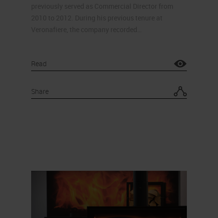
previously served as Commercial Director from
2010 to 2012. During his previous tenure at
Veronafiere, the company recorded…
Read
Share