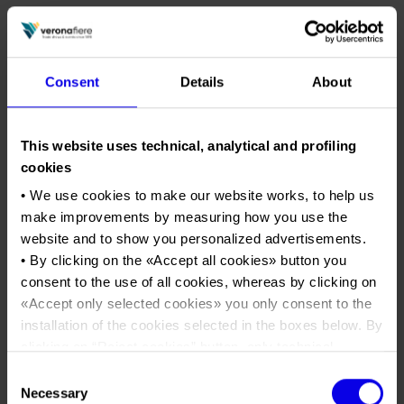
Consent
Details
About
This website uses technical, analytical and profiling
cookies
• We use cookies to make our website works, to help us
make improvements by measuring how you use the
website and to show you personalized advertisements.
• By clicking on the «
Accept all cookies
» button you
consent to the use of all cookies, whereas by clicking on
01/03/2026
«
Accept only selected cookies
» you only consent to the
SOL Expo: three days in
installation of the cookies selected in the boxes below. By
Verona dedicated to extra
clicking on “
Reject cookies
” button, only technical
virgin olive oil, featuring
cookies will be installed.
Consent
tastings, territorial identities,
• By clicking on «
Show details
» you can see in detail the
Necessary
Selection