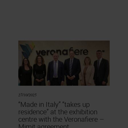
27/10/2025
“Made in Italy” “takes up
residence” at the exhibition
centre with the Veronafiere –
Mimit agreement