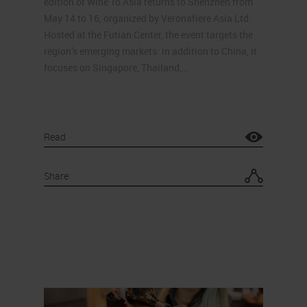
edition of Wine To Asia returns to Shenzhen from
May 14 to 16, organized by Veronafiere Asia Ltd.
Hosted at the Futian Center, the event targets the
region’s emerging markets: in addition to China, it
focuses on Singapore, Thailand,…
Read
Share