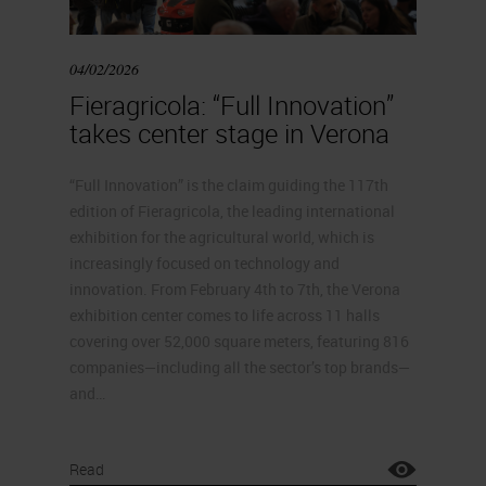
04/02/2026
Fieragricola: “Full Innovation”
takes center stage in Verona
“Full Innovation” is the claim guiding the 117th
edition of Fieragricola, the leading international
exhibition for the agricultural world, which is
increasingly focused on technology and
innovation. From February 4th to 7th, the Verona
exhibition center comes to life across 11 halls
covering over 52,000 square meters, featuring 816
companies—including all the sector’s top brands—
and…
Read