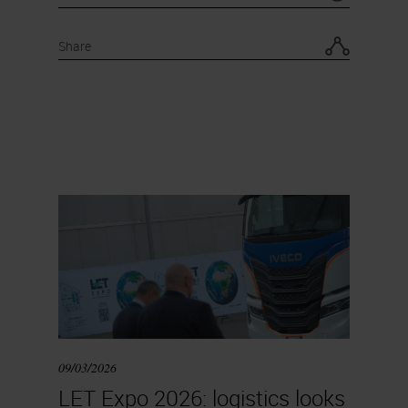
Share
09/03/2026
LET Expo 2026: logistics looks