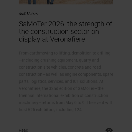
06/05/2026
SaMoTer 2026: the strength of
the construction sector on
display at Veronafiere
From earthmoving to lifting, demolition to drilling
—including crushing equipment, quarry and
construction site vehicles, concrete and road
construction—as well as engine components, spare
parts, logistics, services, and ICT solutions. At
Veronafiere, the 32nd edition of SaMoTer—the
triennial international exhibition of construction
machinery—returns from May 6 to 9. The event will
host 526 exhibitors, including 124…
Read