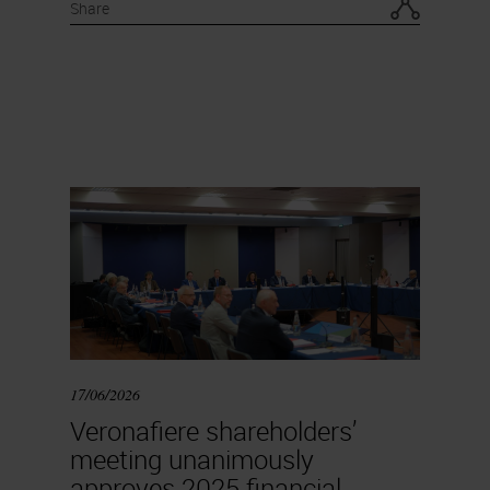
Share
17/06/2026
Veronafiere shareholders’
meeting unanimously
approves 2025 financial