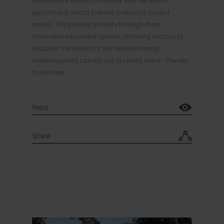
Veronafiere exhibition center and the entire
agricultural sector toward a reduced-impact
model. The journey unfolds through three
Veronafiere-branded totems, allowing visitors to
discover the results of the venue’s energy
redevelopment carried out in recent years. Thanks
to the new…
Read
Share